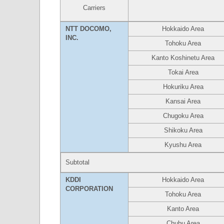
Carriers
NTT DOCOMO,
Hokkaido Area
INC.
Tohoku Area
Kanto Koshinetu Area
Tokai Area
Hokuriku Area
Kansai Area
Chugoku Area
Shikoku Area
Kyushu Area
Subtotal
KDDI
Hokkaido Area
CORPORATION
Tohoku Area
Kanto Area
Chubu Area