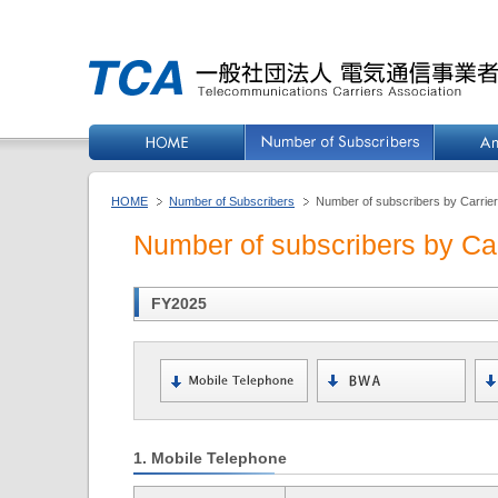
HOME
Number of Subscribers
Number of subscribers by Carrie
Number of subscribers by Car
FY2025
1. Mobile Telephone