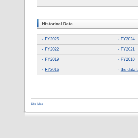
Historical Data
FY2025
FY2024
FY2022
FY2021
FY2019
FY2018
FY2016
the data 
Site Map