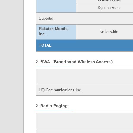
Kyushu Area
Subtotal
Rakuten Mobile,
Nationwide
Inc.
TOTAL
2. BWA（Broadband Wireless Access）
UQ Communications Inc.
2. Radio Paging