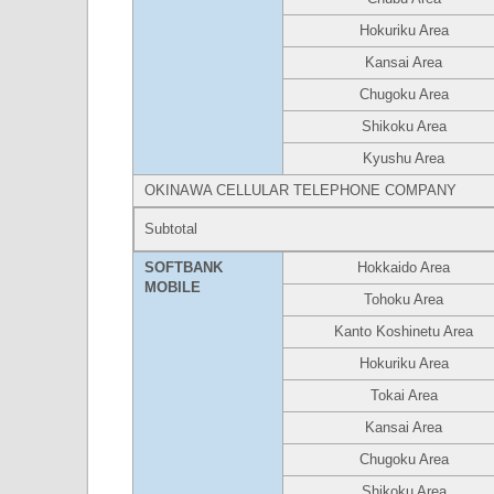
Hokuriku Area
Kansai Area
Chugoku Area
Shikoku Area
Kyushu Area
OKINAWA CELLULAR TELEPHONE COMPANY
Subtotal
SOFTBANK
Hokkaido Area
MOBILE
Tohoku Area
Kanto Koshinetu Area
Hokuriku Area
Tokai Area
Kansai Area
Chugoku Area
Shikoku Area